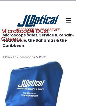
WE SAVE MICROSCOPES!
Microscope Dust
Microscope Sales, Service & Repair-
Covers
Nationwide, the Bahamas & the
Caribbean
< Back to Accessories & Parts