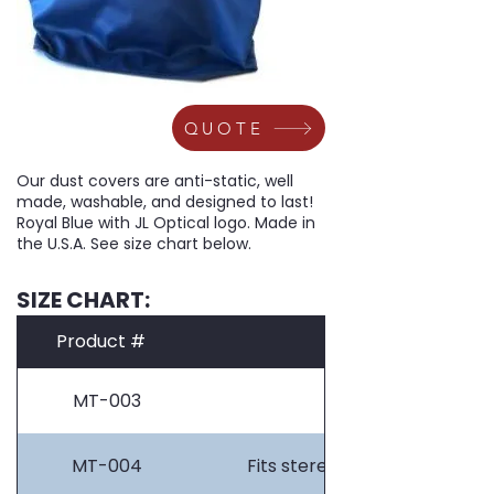
QUOTE
Our dust covers are anti-static, well
made, washable, and designed to last!
Royal Blue with JL Optical logo. Made in
the U.S.A. See size chart below.
SIZE CHART:
Product #
MT-003
Fits stereos on pl
MT-004
Fits stereos on light bases 