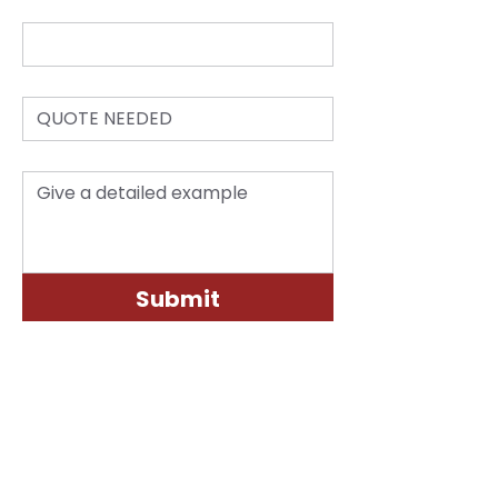
*
Email
*
Subject:
*
Questions/Inquiry
Submit
LOCATION