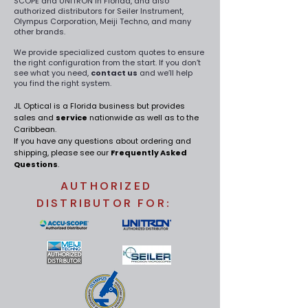
SCOPE and UNITRON in Florida, and also
authorized distributors for Seiler Instrument,
Olympus Corporation, Meiji Techno, and many
other brands.
We provide specialized custom quotes to ensure
the right configuration from the start. If you don’t
see what you need,
contact us
and we’ll help
you find the right system.
JL Optical is a Florida business but provides
sales and
service
nationwide
as well as to the
Caribbean.
If you have any questions about ordering and
shipping, please see our
Frequently Asked
Questions
.
AUTHORIZED
DISTRIBUTOR FOR: