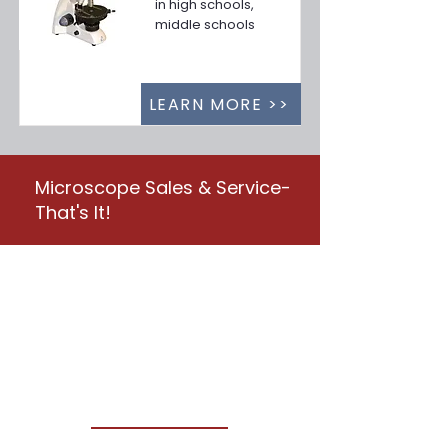
in high schools,
middle schools
LEARN MORE >>
Microscope Sales & Service-
That's It!
Your Nationwide Provider
for Microscope Sales,
Service & Repair
CONTACT