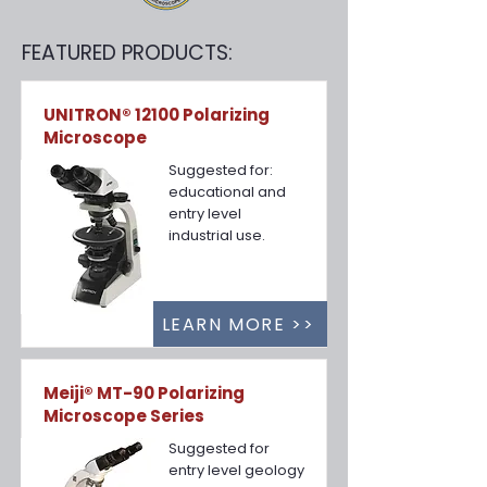
FEATURED PRODUCTS:
UNITRON® 12100 Polarizing
Microscope
Suggested for:
educational and
entry level
industrial use.
LEARN MORE >>
Meiji® MT-90 Polarizing
Microscope Series
Suggested for
entry level geology