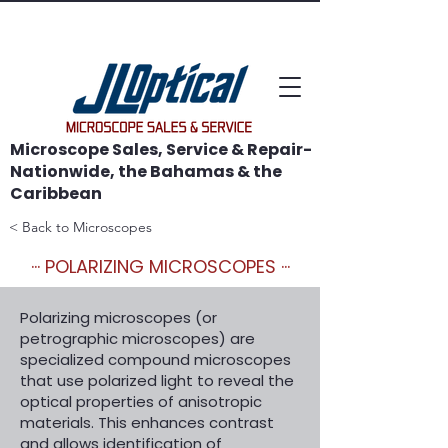
WE SAVE MICROSCOPES!
Microscope Sales, Service & Repair-
Nationwide, the Bahamas & the
Caribbean
< Back to Microscopes
··· POLARIZING MICROSCOPES ···
Polarizing microscopes (or
petrographic microscopes) are
specialized compound microscopes
that use polarized light to reveal the
optical properties of anisotropic
materials. This enhances contrast
and allows identification of