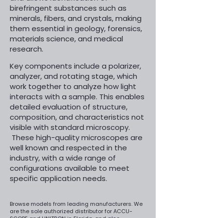
birefringent substances such as
minerals, fibers, and crystals, making
them essential in geology, forensics,
materials science, and medical
research.
​
Key components include a polarizer,
analyzer, and rotating stage, which
work together to analyze how light
interacts with a sample. This enables
detailed evaluation of structure,
composition, and characteristics not
visible with standard microscopy.
These high-quality microscopes are
well known and respected in the
industry, with a wide range of
configurations available to meet
specific application needs.
Browse models from leading manufacturers. We
are the sole authorized distributor for ACCU-