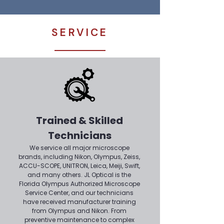
SERVICE
Trained & Skilled
Technicians
We service all major microscope
brands, including Nikon, Olympus, Zeiss,
ACCU-SCOPE, UNITRON, Leica, Meiji, Swift,
and many others. JL Optical is the
Florida Olympus Authorized Microscope
Service Center, and our technicians
have received manufacturer training
from Olympus and Nikon. From
preventive maintenance to complex