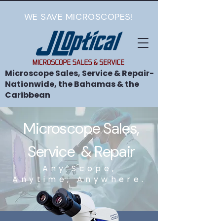
WE SAVE MICROSCOPES!
Microscope Sales, Service & Repair-
Nationwide, the Bahamas & the
Caribbean
Microscope Sales,
Service & Repair
Any Scope,
Anytime, Anywhere.