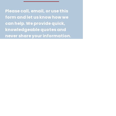
Please call, email, or use this 
form and let us know how we 
can help. We provide quick, 
knowledgeable quotes and 
never share your information. 
No spam, no pressure—just 
helpful service.
Company name
*
First name
*
Last name