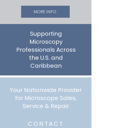
MORE INFO
Supporting
Microscopy
Professionals Across
the U.S. and
Caribbean
Your Nationwide Provider
for Microscope Sales,
Service & Repair
CONTACT