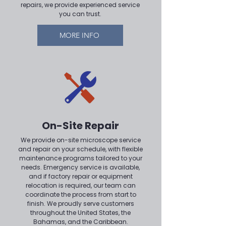
repairs, we provide experienced service
you can trust.
MORE INFO
On-Site Repair
We provide on-site microscope service
and repair on your schedule, with flexible
maintenance programs tailored to your
needs. Emergency service is available,
and if factory repair or equipment
relocation is required, our team can
coordinate the process from start to
finish. We proudly serve customers
throughout the United States, the
Bahamas, and the Caribbean.