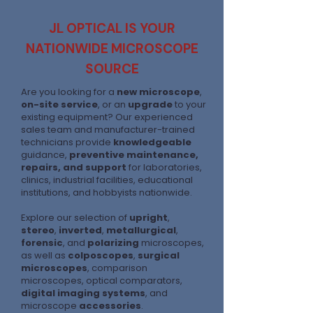
JL OPTICAL IS YOUR
NATIONWIDE MICROSCOPE
SOURCE
Are you looking for a
new microscope
,
on-site service
, or an
upgrade
to your
existing equipment? Our experienced
sales team and manufacturer-trained
technicians provide
knowledgeable
guidance,
preventive maintenance,
repairs, and support
for laboratories,
clinics, industrial facilities, educational
institutions, and hobbyists nationwide.
Explore our selection of
upright
,
stereo
,
inverted
,
metallurgical
,
forensic
, and
polarizing
microscopes,
as well as
colposcopes
,
surgical
microscopes
, comparison
microscopes, optical comparators,
digital imaging systems
, and
microscope
accessories
.