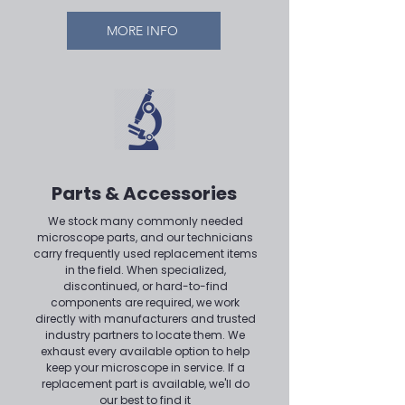
MORE INFO
Parts & Accessories
We stock many commonly needed
microscope parts, and our technicians
carry frequently used replacement items
in the field. When specialized,
discontinued, or hard-to-find
components are required, we work
directly with manufacturers and trusted
industry partners to locate them. We
exhaust every available option to help
keep your microscope in service. If a
replacement part is available, we'll do
our best to find it