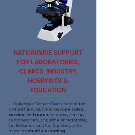
NATIONWIDE SUPPORT
FOR LABORATORIES,
CLINICS, INDUSTRY,
HOBBYISTS &
EDUCATION
JL Optical is a Service Disabled Veteran
Owned (SDVOSB)
microscope sales
,
service
, and
repair
company serving
customers throughout the United States,
the Bahamas, and the Caribbean. We
represent
multiple leading