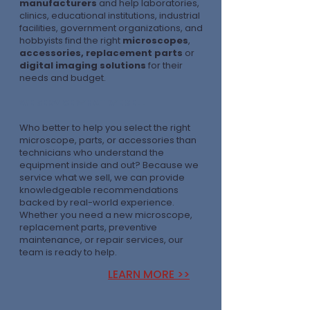
manufacturers
and help laboratories,
clinics, educational institutions, industrial
facilities, government organizations, and
hobbyists find the right
microscopes
,
accessories, replacement parts
or
digital imaging solutions
for their
needs and budget.
WE SERVICE WHAT WE SELL
Who better to help you select the right
microscope, parts, or accessories than
technicians who understand the
equipment inside and out? Because we
service what we sell, we can provide
knowledgeable recommendations
backed by real-world experience.
Whether you need a new microscope,
replacement parts, preventive
maintenance, or repair services, our
team is ready to help.
LEARN MORE >>