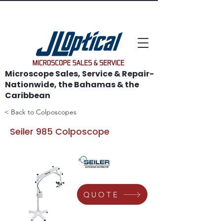
WE SAVE MICROSCOPES!
Microscope Sales, Service & Repair-
Nationwide, the Bahamas & the
Caribbean
< Back to Colposcopes
Seiler 985 Colposcope
QUOTE