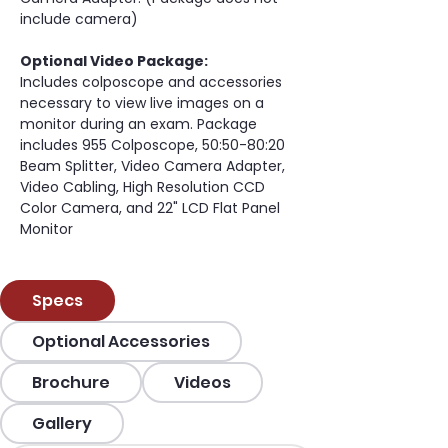
include camera)
Optional Video Package:
Includes colposcope and accessories 
necessary to view live images on a 
monitor during an exam. Package 
includes 955 Colposcope, 50:50-80:20 
Beam Splitter, Video Camera Adapter, 
Video Cabling, High Resolution CCD 
Color Camera, and 22" LCD Flat Panel 
Monitor
Specs
Optional Accessories
Brochure
Videos
Gallery