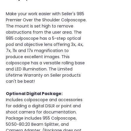
Make your work easier with Seiler's 985 
Premier Over the Shoulder Colposcope. 
The mount is set high to remove 
obstructions from the user area. The 
985 colposcope has a 5-step optical 
pod and objective lens offering 3x, 4x, 
7x, 11x and 17x magnification to 
produce excellent images. This 
colposcope has a versatile rolling base 
and LED illumination. The Limited 
Lifetime Warranty on Seiler products 
can't be beat!
Optional Digital Package:
Includes colposcope and accessories 
for adding a digital DSLR or point and 
shoot camera for documentation. 
Package includes 955 Colposcope, 
50:50-80:20 Beam Splitter, and 
Camera Adapter. (Package does not 