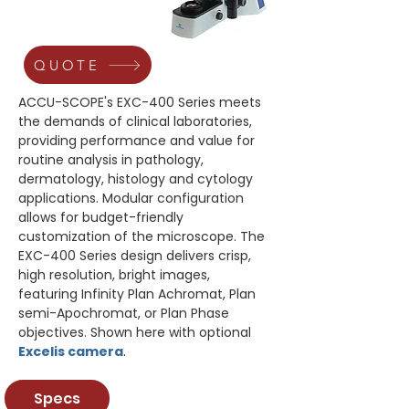
QUOTE
ACCU-SCOPE's EXC-400 Series meets 
the demands of clinical laboratories, 
providing performance and value for 
routine analysis in pathology, 
dermatology, histology and cytology 
applications. Modular configuration 
allows for budget-friendly 
customization of the microscope. The 
EXC-400 Series design delivers crisp, 
high resolution, bright images, 
featuring Infinity Plan Achromat, Plan 
semi-Apochromat, or Plan Phase 
objectives. Shown here with optional 
Excelis camera
.
Specs