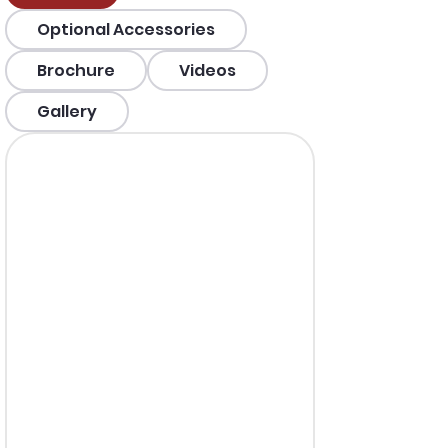
Optional Accessories
Brochure
Videos
Gallery