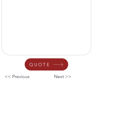
QUOTE
<< Previous
Next >>
Your Nationwide Provider
for Microscope Sales,