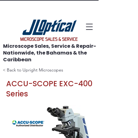
WE SAVE MICROSCOPES!
Microscope Sales, Service & Repair-
Nationwide, the Bahamas & the
Caribbean
< Back to Upright Microscopes
ACCU-SCOPE EXC-400
Series