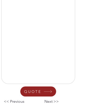
QUOTE
<< Previous
Next >>