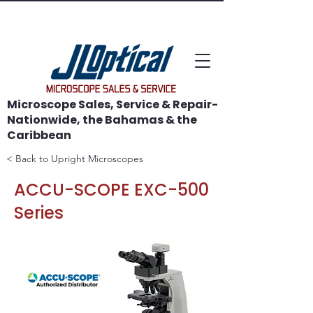
WE SAVE MICROSCOPES!
Microscope Sales, Service & Repair-
Nationwide, the Bahamas & the
Caribbean
< Back to Upright Microscopes
ACCU-SCOPE EXC-500
Series