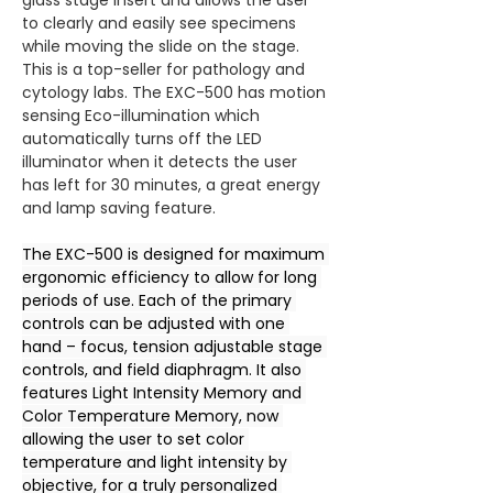
glass stage insert and allows the user 
to clearly and easily see specimens 
while moving the slide on the stage. 
This is a top-seller for pathology and 
cytology labs. The EXC-500 has motion 
sensing Eco-illumination which 
automatically turns off the LED 
illuminator when it detects the user 
has left for 30 minutes, a great energy 
and lamp saving feature.
The EXC-500 is designed for maximum 
ergonomic efficiency to allow for long 
periods of use. Each of the primary 
controls can be adjusted with one 
hand – focus, tension adjustable stage 
controls, and field diaphragm. It also 
features Light Intensity Memory and 
Color Temperature Memory, now 
allowing the user to set color 
temperature and light intensity by 
objective, for a truly personalized 