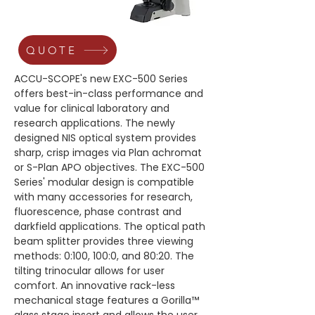
QUOTE
ACCU-SCOPE's new EXC-500 Series 
offers best-in-class performance and 
value for clinical laboratory and 
research applications. The newly 
designed NIS optical system provides 
sharp, crisp images via Plan achromat 
or S-Plan APO objectives. The EXC-500 
Series' modular design is compatible 
with many accessories for research, 
fluorescence, phase contrast and 
darkfield applications. The optical path 
beam splitter provides three viewing 
methods: 0:100, 100:0, and 80:20. The 
tilting trinocular allows for user 
comfort. An innovative rack-less 
mechanical stage features a Gorilla™ 