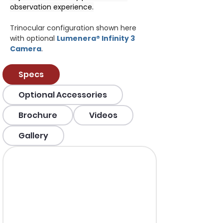
observation experience.
Trinocular configuration shown here 
with optional 
Lumenera® Infinity 3 
Camera
.
Specs
Optional Accessories
Brochure
Videos
Gallery