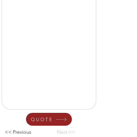
QUOTE
<< Previous
Next >>