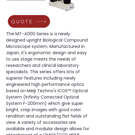
QUOTE
The MT-4000 Series is a newly 
designed upright Biological Compound 
Microscope system. Manufactured in 
Japan, it's ergonomic design and easy 
to use stage meets the needs of 
researchers and clinical laboratory 
specialists. This series offers lots of 
superior features including newly 
engineered high performance optics 
based on Meiji Techno's ICOS™ Optical 
System (Infinity Corrected Optical 
System F-200mm) which give super 
bright, crisp images with good color 
rendition and outstanding flat fields of 
view. A variety of accessories are 
available and modular design allows for 