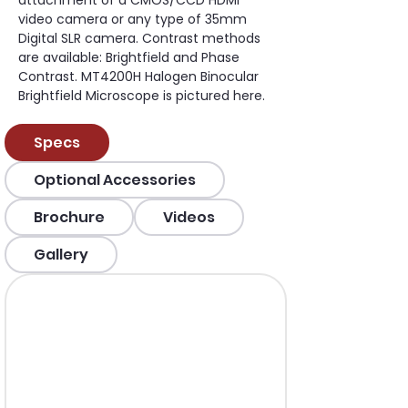
attachment of a CMOS/CCD HDMI 
video camera or any type of 35mm 
Digital SLR camera. Contrast methods 
are available: Brightfield and Phase 
Contrast. MT4200H Halogen Binocular 
Brightfield Microscope is pictured here.
Specs
Optional Accessories
Brochure
Videos
Gallery