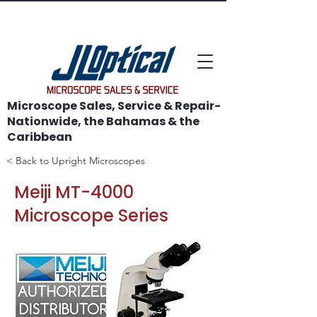
WE SAVE MICROSCOPES!
Microscope Sales, Service & Repair-
Nationwide, the Bahamas & the
Caribbean
< Back to Upright Microscopes
Meiji MT-4000
Microscope Series