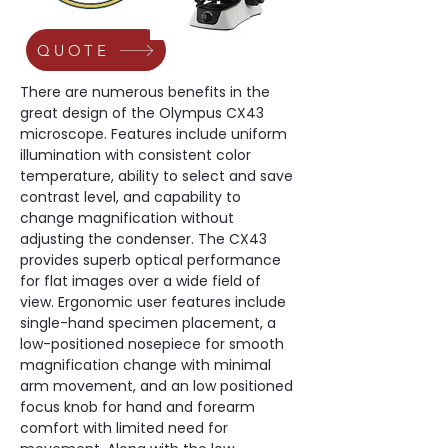
QUOTE
There are numerous benefits in the 
great design of the Olympus CX43 
microscope. Features include uniform 
illumination with consistent color 
temperature, ability to select and save 
contrast level, and capability to 
change magnification without 
adjusting the condenser. The CX43 
provides superb optical performance 
for flat images over a wide field of 
view. Ergonomic user features include 
single-hand specimen placement, a 
low-positioned nosepiece for smooth 
magnification change with minimal 
arm movement, and an low positioned 
focus knob for hand and forearm 
comfort with limited need for 