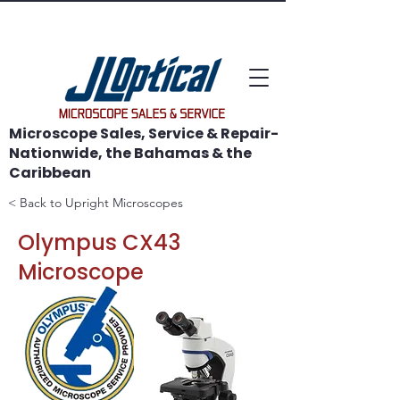
WE SAVE MICROSCOPES!
Microscope Sales, Service & Repair-
Nationwide, the Bahamas & the
Caribbean
< Back to Upright Microscopes
Olympus CX43
Microscope