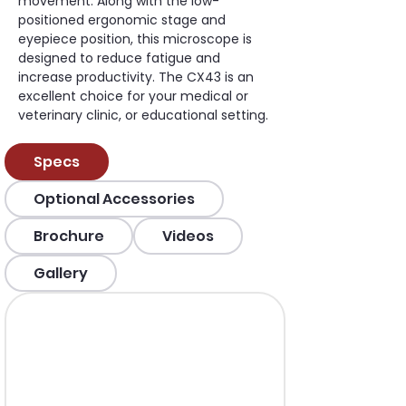
movement. Along with the low-
positioned ergonomic stage and 
eyepiece position, this microscope is 
designed to reduce fatigue and 
increase productivity. The CX43 is an 
excellent choice for your medical or 
veterinary clinic, or educational setting.
Specs
Optional Accessories
Brochure
Videos
Gallery